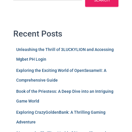
SEARCH
Recent Posts
Unleashing the Thrill of 3LUCKYLION and Accessing
Mgbet PH Login
Exploring the Exciting World of OpenSesameII: A
Comprehensive Guide
Book of the Priestess: A Deep Dive into an Intriguing
Game World
Exploring CrazyGoldenBank: A Thrilling Gaming
Adventure