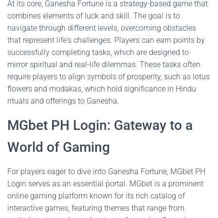
At its core, Ganesha Fortune is a strategy-based game that
combines elements of luck and skill. The goal is to
navigate through different levels, overcoming obstacles
that represent life's challenges. Players can earn points by
successfully completing tasks, which are designed to
mirror spiritual and real-life dilemmas. These tasks often
require players to align symbols of prosperity, such as lotus
flowers and modakas, which hold significance in Hindu
rituals and offerings to Ganesha.
MGbet PH Login: Gateway to a
World of Gaming
For players eager to dive into Ganesha Fortune, MGbet PH
Login serves as an essential portal. MGbet is a prominent
online gaming platform known for its rich catalog of
interactive games, featuring themes that range from