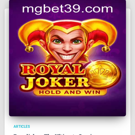
ARTICLES