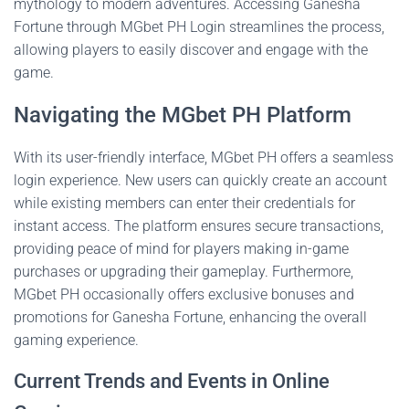
mythology to modern adventures. Accessing Ganesha
Fortune through MGbet PH Login streamlines the process,
allowing players to easily discover and engage with the
game.
Navigating the MGbet PH Platform
With its user-friendly interface, MGbet PH offers a seamless
login experience. New users can quickly create an account
while existing members can enter their credentials for
instant access. The platform ensures secure transactions,
providing peace of mind for players making in-game
purchases or upgrading their gameplay. Furthermore,
MGbet PH occasionally offers exclusive bonuses and
promotions for Ganesha Fortune, enhancing the overall
gaming experience.
Current Trends and Events in Online