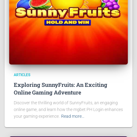
ARTICLES
Exploring SunnyFruits: An Exciting
Online Gaming Adventure
Discover the thrilling world of SunnyFruits, an engaging
online game, and learn how the mgbet PH Login enhances
your gaming experience.
Read more…