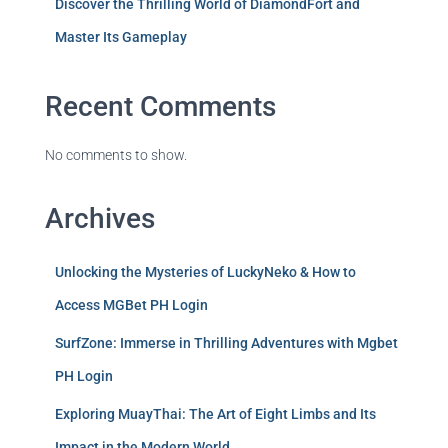
Discover the Thrilling World of DiamondFort and
Master Its Gameplay
Recent Comments
No comments to show.
Archives
Unlocking the Mysteries of LuckyNeko & How to
Access MGBet PH Login
SurfZone: Immerse in Thrilling Adventures with Mgbet
PH Login
Exploring MuayThai: The Art of Eight Limbs and Its
Impact in the Modern World