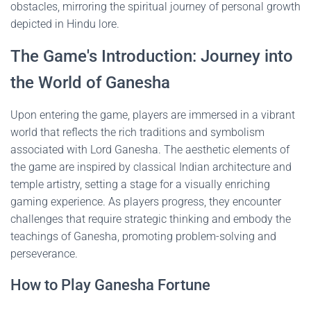
obstacles, mirroring the spiritual journey of personal growth
depicted in Hindu lore.
The Game's Introduction: Journey into
the World of Ganesha
Upon entering the game, players are immersed in a vibrant
world that reflects the rich traditions and symbolism
associated with Lord Ganesha. The aesthetic elements of
the game are inspired by classical Indian architecture and
temple artistry, setting a stage for a visually enriching
gaming experience. As players progress, they encounter
challenges that require strategic thinking and embody the
teachings of Ganesha, promoting problem-solving and
perseverance.
How to Play Ganesha Fortune