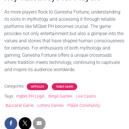
As more players flock to Ganesha Fortune, understanding
its roots in mythology and accessing it through reliable
platforms like MGbet PH becomes crucial. The game
provides not only entertainment but also a glimpse into the
values and stories that have shaped human consciousness
for centuries. For enthusiasts of both mythology and
gaming, Ganesha Fortune offers a unique crossroads
where tradition meets technology, continuing to captivate
and inspire its audience worldwide.
Categories:
ARTICLES
TABLE GAME
Tags:
mgbet PH Login
Bingo Games
Live Casino
Baccarat Game
Lottery Games
Player Community