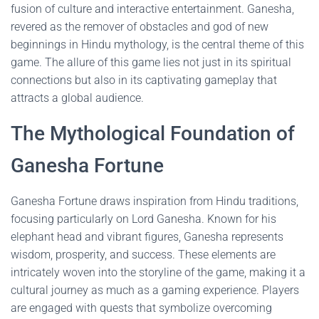
fusion of culture and interactive entertainment. Ganesha,
revered as the remover of obstacles and god of new
beginnings in Hindu mythology, is the central theme of this
game. The allure of this game lies not just in its spiritual
connections but also in its captivating gameplay that
attracts a global audience.
The Mythological Foundation of
Ganesha Fortune
Ganesha Fortune draws inspiration from Hindu traditions,
focusing particularly on Lord Ganesha. Known for his
elephant head and vibrant figures, Ganesha represents
wisdom, prosperity, and success. These elements are
intricately woven into the storyline of the game, making it a
cultural journey as much as a gaming experience. Players
are engaged with quests that symbolize overcoming