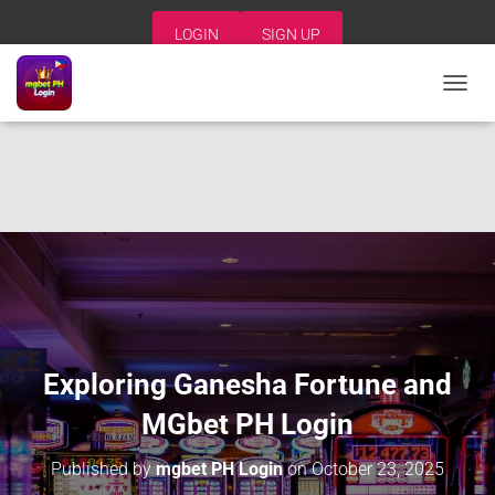
LOGIN
SIGN UP
T
O
G
G
L
E
N
A
V
I
G
A
T
I
Exploring Ganesha Fortune and
O
N
MGbet PH Login
Published by
mgbet PH Login
on
October 23, 2025