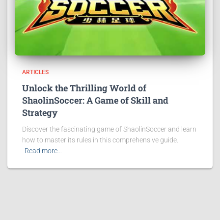
ARTICLES
Unlock the Thrilling World of
ShaolinSoccer: A Game of Skill and
Strategy
Discover the fascinating game of ShaolinSoccer and learn
how to master its rules in this comprehensive guide.
Read more…