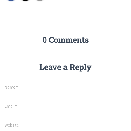
0 Comments
Leave a Reply
Name
*
Email
*
Website