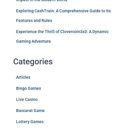
Exploring CashTrain: A Comprehensive Guide to Its
Features and Rules
Experience the Thrill of Clovercoin3x3: A Dynamic
Gaming Adventure
Categories
Articles
Bingo Games
Live Casino
Baccarat Game
Lottery Games