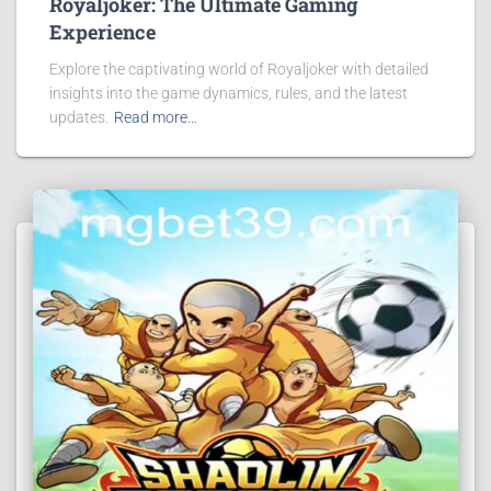
Royaljoker: The Ultimate Gaming
Experience
Explore the captivating world of Royaljoker with detailed
insights into the game dynamics, rules, and the latest
updates.
Read more…