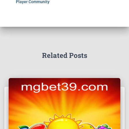
Player Community
Related Posts