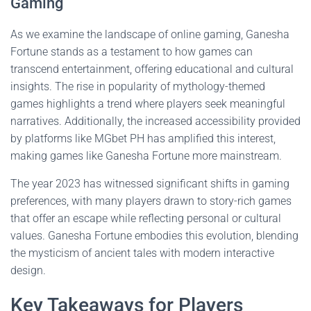
Gaming
As we examine the landscape of online gaming, Ganesha
Fortune stands as a testament to how games can
transcend entertainment, offering educational and cultural
insights. The rise in popularity of mythology-themed
games highlights a trend where players seek meaningful
narratives. Additionally, the increased accessibility provided
by platforms like MGbet PH has amplified this interest,
making games like Ganesha Fortune more mainstream.
The year 2023 has witnessed significant shifts in gaming
preferences, with many players drawn to story-rich games
that offer an escape while reflecting personal or cultural
values. Ganesha Fortune embodies this evolution, blending
the mysticism of ancient tales with modern interactive
design.
Key Takeaways for Players