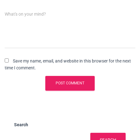
What's on your mind?
Save my name, email, and website in this browser for the next
time I comment.
Search