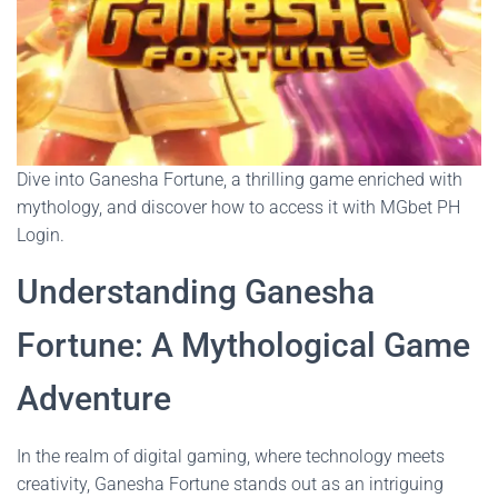
Dive into Ganesha Fortune, a thrilling game enriched with
mythology, and discover how to access it with MGbet PH
Login.
Understanding Ganesha
Fortune: A Mythological Game
Adventure
In the realm of digital gaming, where technology meets
creativity, Ganesha Fortune stands out as an intriguing