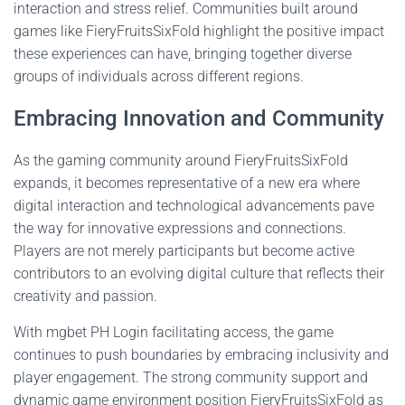
interaction and stress relief. Communities built around
games like FieryFruitsSixFold highlight the positive impact
these experiences can have, bringing together diverse
groups of individuals across different regions.
Embracing Innovation and Community
As the gaming community around FieryFruitsSixFold
expands, it becomes representative of a new era where
digital interaction and technological advancements pave
the way for innovative expressions and connections.
Players are not merely participants but become active
contributors to an evolving digital culture that reflects their
creativity and passion.
With mgbet PH Login facilitating access, the game
continues to push boundaries by embracing inclusivity and
player engagement. The strong community support and
dynamic game environment position FieryFruitsSixFold as