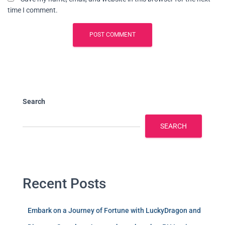
time I comment.
Search
SEARCH
Recent Posts
Embark on a Journey of Fortune with LuckyDragon and