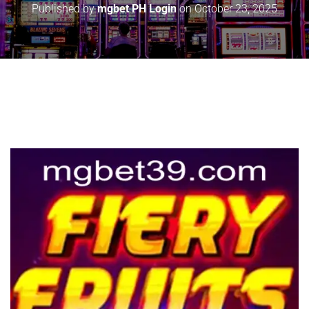
Published by
mgbet PH Login
on
October 23, 2025