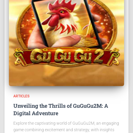
ARTICLES
Unveiling the Thrills of GuGuGu2M: A
Digital Adventure
Explore the captivating world of GuGuGu2M, an engaging
game combining excitement and strategy, with insights