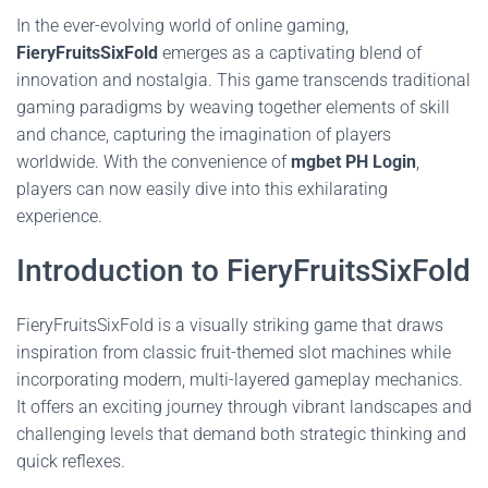
In the ever-evolving world of online gaming,
FieryFruitsSixFold
emerges as a captivating blend of
innovation and nostalgia. This game transcends traditional
gaming paradigms by weaving together elements of skill
and chance, capturing the imagination of players
worldwide. With the convenience of
mgbet PH Login
,
players can now easily dive into this exhilarating
experience.
Introduction to FieryFruitsSixFold
FieryFruitsSixFold is a visually striking game that draws
inspiration from classic fruit-themed slot machines while
incorporating modern, multi-layered gameplay mechanics.
It offers an exciting journey through vibrant landscapes and
challenging levels that demand both strategic thinking and
quick reflexes.