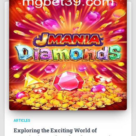
ARTICLES
Exploring the Exciting World of