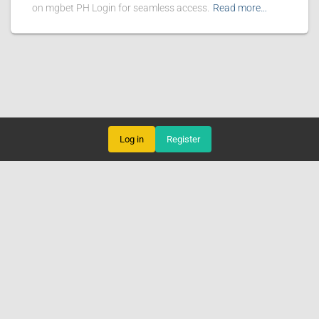
on mgbet PH Login for seamless access.
Read more…
Log in
Register
BINGO GAMES
LIVE CASINO
BACCARAT GAME
LOTTERY GAMES
PLAYER COMMUNITY
MEDIA REPORTS
© mgbet PH LoginDiscover Exciting Online Games and Sports