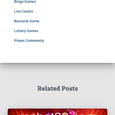
Bingo Games
Live Casino
Baccarat Game
Lottery Games
Player Community
Related Posts