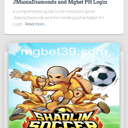
JManiaDiamonds and Mgbet PH Login
A comprehensive guide to the innovative game
JManiaDiamonds and the trending portal Mgbet PH
Login.
Read more…