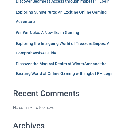
Discover Seamless Access through mgbet PH Login
Exploring SunnyFruits: An Exciting Online Gaming
Adventure
WinWinNeko: A New Era in Gaming
Exploring the Intriguing World of TreasureSnipes: A
Comprehensive Guide
Discover the Magical Realm of WinterStar and the
Exciting World of Online Gaming with mgbet PH Login
Recent Comments
No comments to show.
Archives