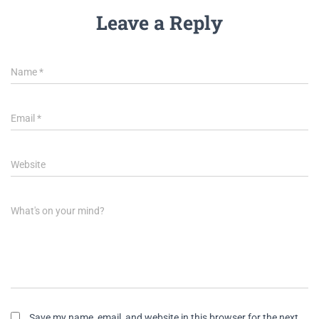
Leave a Reply
Name
*
Email
*
Website
What's on your mind?
Save my name, email, and website in this browser for the next