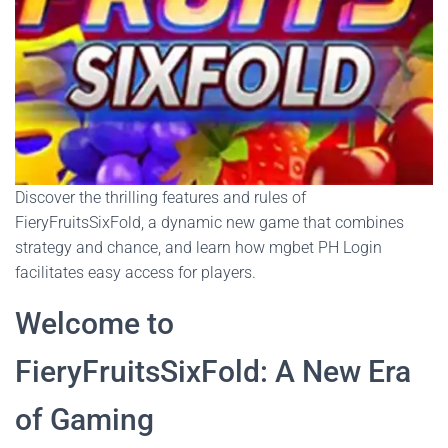
Discover the thrilling features and rules of
FieryFruitsSixFold, a dynamic new game that combines
strategy and chance, and learn how mgbet PH Login
facilitates easy access for players.
Welcome to
FieryFruitsSixFold: A New Era
of Gaming