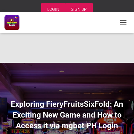
LOGIN
SIGN UP
T
O
G
G
L
E
N
A
V
I
G
A
T
I
Exploring FieryFruitsSixFold: An
O
N
Exciting New Game and How to
Access it via mgbet PH Login