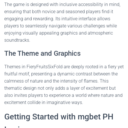
The game is designed with inclusive accessibility in mind,
ensuring that both novice and seasoned players find it
engaging and rewarding. Its intuitive interface allows
players to seamlessly navigate various challenges while
enjoying visually appealing graphics and atmospheric
soundtracks.
The Theme and Graphics
Themes in FieryFruitsSixFold are deeply rooted in a fiery yet
fruitful motif, presenting a dynamic contrast between the
calmness of nature and the intensity of flames. This
thematic design not only adds a layer of excitement but
also invites players to experience a world where nature and
excitement collide in imaginative ways.
Getting Started with mgbet PH