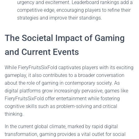
urgency and excitement. Leaderboard rankings add a
competitive edge, encouraging players to refine their
strategies and improve their standings.
The Societal Impact of Gaming
and Current Events
While FieryFruitsSixFold captivates players with its exciting
gameplay, it also contributes to a broader conversation
about the role of gaming in contemporary society. As
digital platforms grow increasingly pervasive, games like
FieryFruitsSixFold offer entertainment while fostering
cognitive skills such as problem-solving and critical
thinking.
In the current global climate, marked by rapid digital
transformation, gaming provides a vital outlet for social