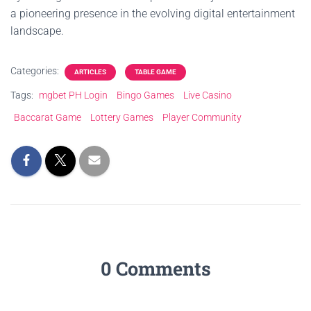
a pioneering presence in the evolving digital entertainment
landscape.
Categories:
ARTICLES
TABLE GAME
Tags:
mgbet PH Login
Bingo Games
Live Casino
Baccarat Game
Lottery Games
Player Community
0 Comments