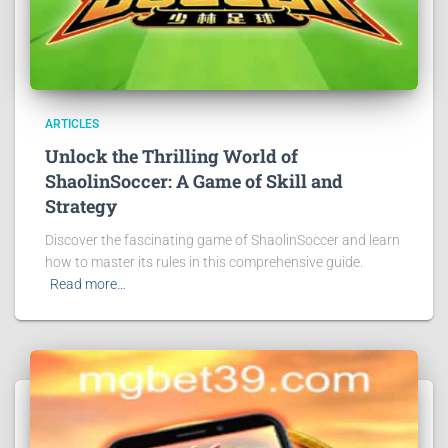
ARTICLES
Unlock the Thrilling World of
ShaolinSoccer: A Game of Skill and
Strategy
Discover the fascinating game of ShaolinSoccer and learn
how to master its rules in this comprehensive guide.
Read more…