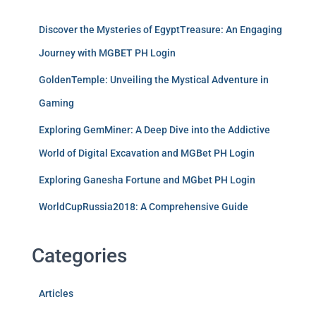
Discover the Mysteries of EgyptTreasure: An Engaging
Journey with MGBET PH Login
GoldenTemple: Unveiling the Mystical Adventure in
Gaming
Exploring GemMiner: A Deep Dive into the Addictive
World of Digital Excavation and MGBet PH Login
Exploring Ganesha Fortune and MGbet PH Login
WorldCupRussia2018: A Comprehensive Guide
Categories
Articles