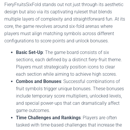
FieryFruitsSixFold stands out not just through its aesthetic
design but also via its captivating ruleset that blends
multiple layers of complexity and straightforward fun. At its
core, the game revolves around six-fold arenas where
players must align matching symbols across different
configurations to score points and unlock bonuses.
Basic Set-Up
: The game board consists of six
sections, each defined by a distinct fiery-fruit theme.
Players must strategically position icons to clear
each section while aiming to achieve high scores.
Combos and Bonuses
: Successful combinations of
fruit symbols trigger unique bonuses. These bonuses
include temporary score multipliers, unlocked levels,
and special power-ups that can dramatically affect
game outcomes.
Time Challenges and Rankings
: Players are often
tasked with time-based challenges that increase the