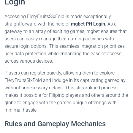
Login
Accessing FieryFruitsSixFold is made exceptionally
straightforward with the help of
mgbet PH Login
. As a
gateway to an array of exciting games, mgbet ensures that
users can easily manage their gaming activities with
secure login options. This seamless integration prioritizes
user data protection while enhancing the ease of access
across various devices.
Players can register quickly, allowing them to explore
FieryFruitsSixFold and indulge in its captivating gameplay
without unnecessary delays. This streamlined process
makes it possible for Filipino players and others around the
globe to engage with the game’s unique offerings with
minimal hassle.
Rules and Gameplay Mechanics