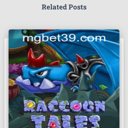
Related Posts