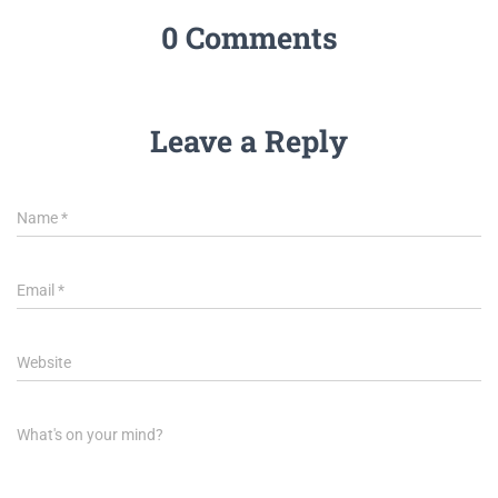
0 Comments
Leave a Reply
Name
*
Email
*
Website
What's on your mind?