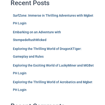
Recent Posts
SurfZone: Immerse in Thrilling Adventures with Mgbet
PH Login
Embarking on an Adventure with
StempedeRushWicked
Exploring the Thrilling World of DragonXTiger:
Gameplay and Rules
Exploring the Exciting World of LuckyMiner and MGBet
PH Login
Exploring the Thrilling World of Acrobatics and Mgbet
PH Login