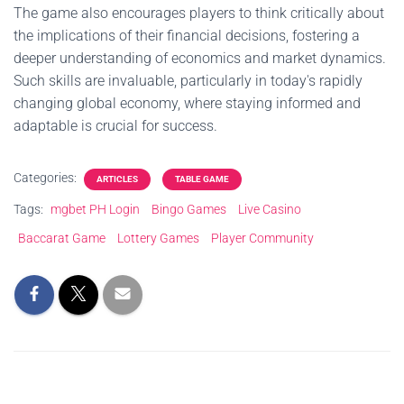
The game also encourages players to think critically about
the implications of their financial decisions, fostering a
deeper understanding of economics and market dynamics.
Such skills are invaluable, particularly in today's rapidly
changing global economy, where staying informed and
adaptable is crucial for success.
Categories:
ARTICLES
TABLE GAME
Tags:
mgbet PH Login
Bingo Games
Live Casino
Baccarat Game
Lottery Games
Player Community