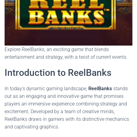
Explore ReelBanks, an exciting game that blends
entertainment and strategy, with a twist of current events.
Introduction to ReelBanks
In today's dynamic gaming landscape,
ReelBanks
stands
out as an engaging and innovative game that promises
players an immersive experience combining strategy and
excitement. Developed by a team of creative minds,
ReelBanks draws in gamers with its distinctive mechanics
and captivating graphics.