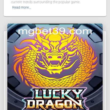
current trends surrounding the popular game.
Read more…