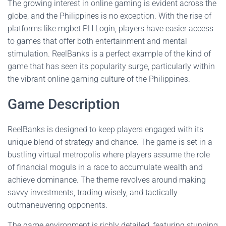
The growing interest in online gaming is evident across the
globe, and the Philippines is no exception. With the rise of
platforms like mgbet PH Login, players have easier access
to games that offer both entertainment and mental
stimulation. ReelBanks is a perfect example of the kind of
game that has seen its popularity surge, particularly within
the vibrant online gaming culture of the Philippines.
Game Description
ReelBanks is designed to keep players engaged with its
unique blend of strategy and chance. The game is set in a
bustling virtual metropolis where players assume the role
of financial moguls in a race to accumulate wealth and
achieve dominance. The theme revolves around making
savvy investments, trading wisely, and tactically
outmaneuvering opponents.
The game environment is richly detailed, featuring stunning