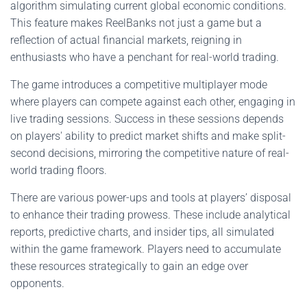
algorithm simulating current global economic conditions.
This feature makes ReelBanks not just a game but a
reflection of actual financial markets, reigning in
enthusiasts who have a penchant for real-world trading.
The game introduces a competitive multiplayer mode
where players can compete against each other, engaging in
live trading sessions. Success in these sessions depends
on players' ability to predict market shifts and make split-
second decisions, mirroring the competitive nature of real-
world trading floors.
There are various power-ups and tools at players’ disposal
to enhance their trading prowess. These include analytical
reports, predictive charts, and insider tips, all simulated
within the game framework. Players need to accumulate
these resources strategically to gain an edge over
opponents.