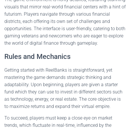
visuals that mirror real-world financial centers with a hint of
futurism. Players navigate through various financial
districts, each offering its own set of challenges and
opportunities. The interface is user-friendly, catering to both
gaming veterans and newcomers who are eager to explore
the world of digital finance through gameplay.
Rules and Mechanics
Getting started with ReelBanks is straightforward, yet
mastering the game demands strategic thinking and
adaptability. Upon beginning, players are given a starter
fund which they can use to invest in different sectors such
as technology, energy, or real estate. The core objective is
to maximize returns and expand their virtual empire.
To succeed, players must keep a close eye on market
trends, which fluctuate in real-time, influenced by the