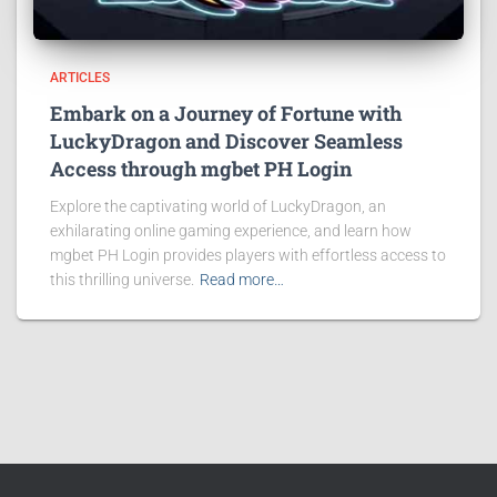
ARTICLES
Embark on a Journey of Fortune with
LuckyDragon and Discover Seamless
Access through mgbet PH Login
Explore the captivating world of LuckyDragon, an
exhilarating online gaming experience, and learn how
mgbet PH Login provides players with effortless access to
this thrilling universe.
Read more…