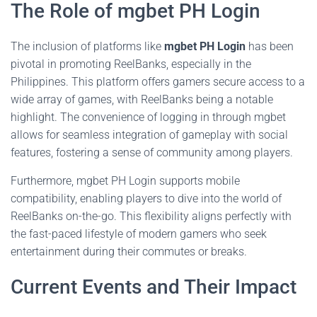
The Role of mgbet PH Login
The inclusion of platforms like
mgbet PH Login
has been
pivotal in promoting ReelBanks, especially in the
Philippines. This platform offers gamers secure access to a
wide array of games, with ReelBanks being a notable
highlight. The convenience of logging in through mgbet
allows for seamless integration of gameplay with social
features, fostering a sense of community among players.
Furthermore, mgbet PH Login supports mobile
compatibility, enabling players to dive into the world of
ReelBanks on-the-go. This flexibility aligns perfectly with
the fast-paced lifestyle of modern gamers who seek
entertainment during their commutes or breaks.
Current Events and Their Impact