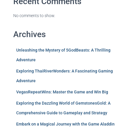
Recent Comments
No comments to show.
Archives
Unleashing the Mystery of 5GodBeasts: A Thrilling
Adventure
Exploring ThaiRiverWonders: A Fascinating Gaming
Adventure
VegasRepeatWins: Master the Game and Win Big
Exploring the Dazzling World of GemstonesGold: A
Comprehensive Guide to Gameplay and Strategy
Embark on a Magical Journey with the Game Aladdin