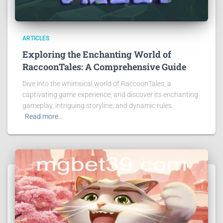
ARTICLES
Exploring the Enchanting World of
RaccoonTales: A Comprehensive Guide
Dive into the whimsical world of RaccoonTales, a
captivating game experience, and discover its enchanting
gameplay, intriguing storyline, and dynamic rules.
Read more…