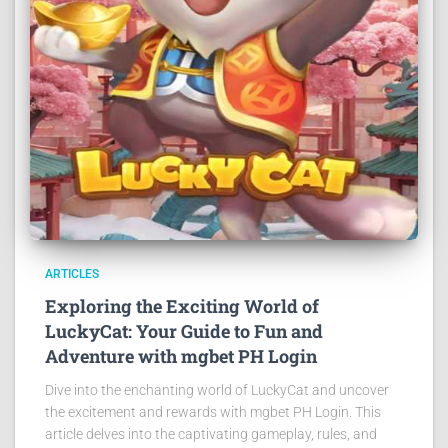
ARTICLES
Exploring the Exciting World of
LuckyCat: Your Guide to Fun and
Adventure with mgbet PH Login
Dive into the enchanting world of LuckyCat and uncover
the excitement and rewards with mgbet PH Login. This
article delves into the captivating gameplay, rules, and