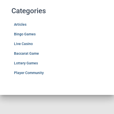
Categories
Articles
Bingo Games
Live Casino
Baccarat Game
Lottery Games
Player Community