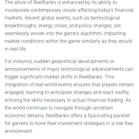
The allure of ReelBanks is enhanced by its ability to
incorporate contemporary issues affecting today's financial
markets. Recent global events, such as technological
breakthroughs, energy crises, and policy changes, are
seamlessly woven into the game's algorithm, impacting
market conditions within the game similarly as they would
in real life.
For instance, sudden geopolitical developments or
announcements of major technological advancements can
trigger significant market shifts in ReelBanks. This
integration of real-world events ensures that players remain
engaged, learning to anticipate changes and react swiftly,
echoing the skills necessary in actual financial trading. As
the world continues to navigate through uncertain
economic terrains, ReelBanks offers a fascinating parallel
for gamers to hone their investment strategies in a risk-free
environment.