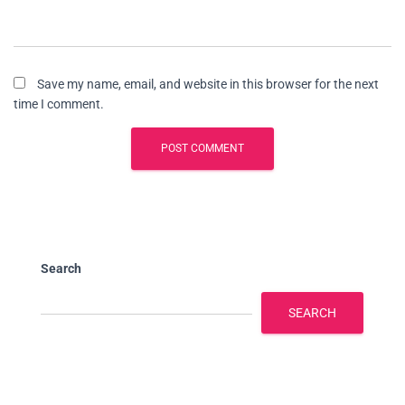
Save my name, email, and website in this browser for the next
time I comment.
Search
SEARCH