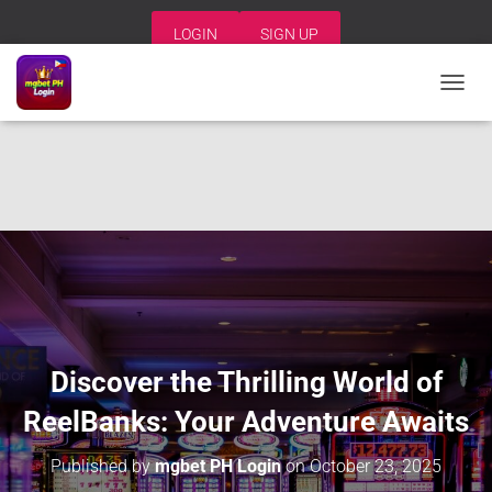
LOGIN
SIGN UP
T
O
G
G
L
E
N
A
V
I
G
A
T
I
Discover the Thrilling World of
O
N
ReelBanks: Your Adventure Awaits
Published by
mgbet PH Login
on
October 23, 2025