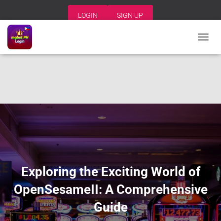
LOGIN
SIGN UP
T
O
G
G
L
E
N
A
V
I
G
A
T
I
Exploring the Exciting World of
O
N
OpenSesameII: A Comprehensive
Guide