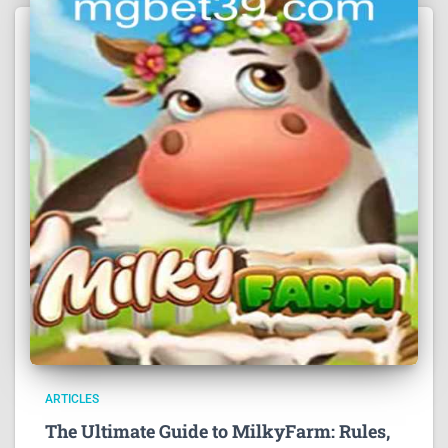
ARTICLES
The Ultimate Guide to MilkyFarm: Rules,