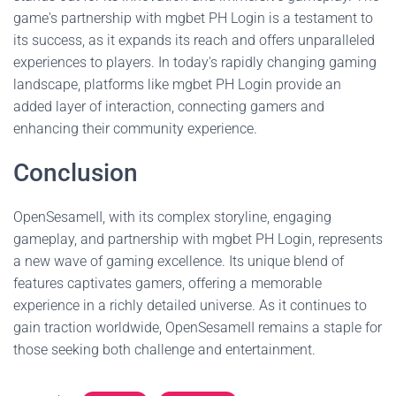
game's partnership with mgbet PH Login is a testament to
its success, as it expands its reach and offers unparalleled
experiences to players. In today's rapidly changing gaming
landscape, platforms like mgbet PH Login provide an
added layer of interaction, connecting gamers and
enhancing their community experience.
Conclusion
OpenSesameII, with its complex storyline, engaging
gameplay, and partnership with mgbet PH Login, represents
a new wave of gaming excellence. Its unique blend of
features captivates gamers, offering a memorable
experience in a richly detailed universe. As it continues to
gain traction worldwide, OpenSesameII remains a staple for
those seeking both challenge and entertainment.