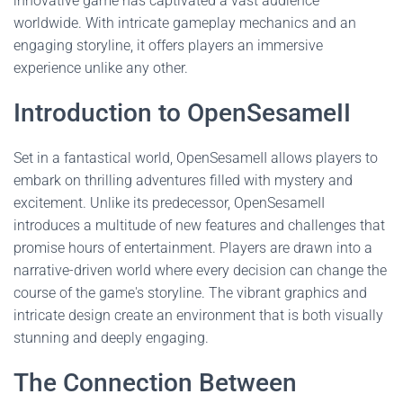
innovative game has captivated a vast audience
worldwide. With intricate gameplay mechanics and an
engaging storyline, it offers players an immersive
experience unlike any other.
Introduction to OpenSesameII
Set in a fantastical world, OpenSesameII allows players to
embark on thrilling adventures filled with mystery and
excitement. Unlike its predecessor, OpenSesameII
introduces a multitude of new features and challenges that
promise hours of entertainment. Players are drawn into a
narrative-driven world where every decision can change the
course of the game's storyline. The vibrant graphics and
intricate design create an environment that is both visually
stunning and deeply engaging.
The Connection Between