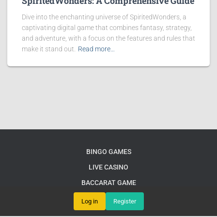
SpiritedWonders: A Comprehensive Guide
Dive into the enchanting universe of SpiritedWonders, a
captivating digital game that combines fantasy, strategy,
and adventure, with a focus on the features and rules that
make it stand out.
Read more…
BINGO GAMES
LIVE CASINO
BACCARAT GAME
LOTTERY GAMES
Log in
Register
PLAYER COMMUNITY