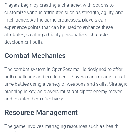
Players begin by creating a character, with options to
customize various attributes such as strength, agility, and
intelligence. As the game progresses, players earn
experience points that can be used to enhance these
attributes, creating a highly personalized character
development path.
Combat Mechanics
The combat system in OpenSesameII is designed to offer
both challenge and excitement. Players can engage in real-
time battles using a variety of weapons and skills. Strategic
planning is key, as players must anticipate enemy moves
and counter them effectively.
Resource Management
The game involves managing resources such as health,