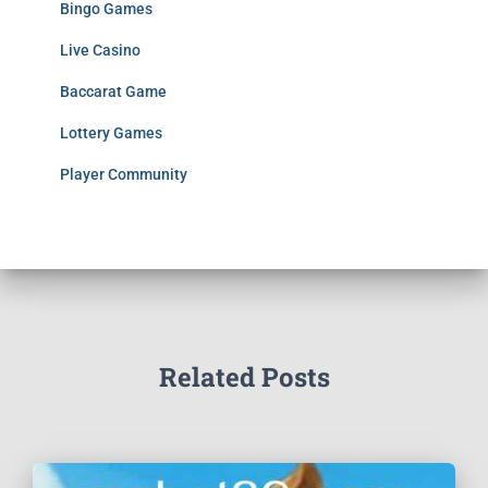
Bingo Games
Live Casino
Baccarat Game
Lottery Games
Player Community
Related Posts