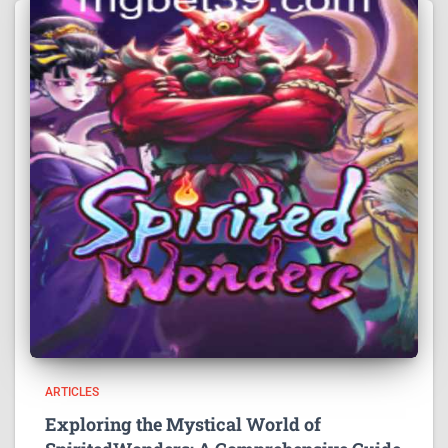
ARTICLES
Exploring the Mystical World of