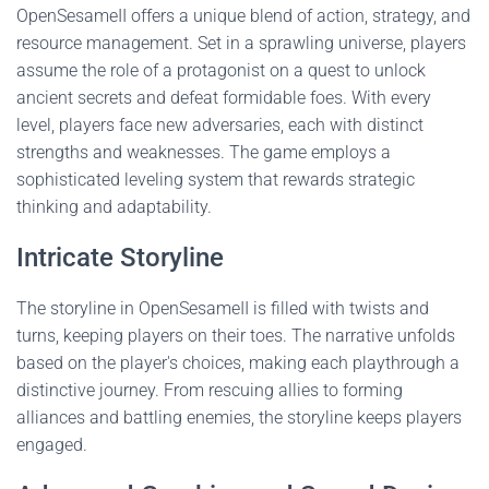
OpenSesameII offers a unique blend of action, strategy, and
resource management. Set in a sprawling universe, players
assume the role of a protagonist on a quest to unlock
ancient secrets and defeat formidable foes. With every
level, players face new adversaries, each with distinct
strengths and weaknesses. The game employs a
sophisticated leveling system that rewards strategic
thinking and adaptability.
Intricate Storyline
The storyline in OpenSesameII is filled with twists and
turns, keeping players on their toes. The narrative unfolds
based on the player's choices, making each playthrough a
distinctive journey. From rescuing allies to forming
alliances and battling enemies, the storyline keeps players
engaged.