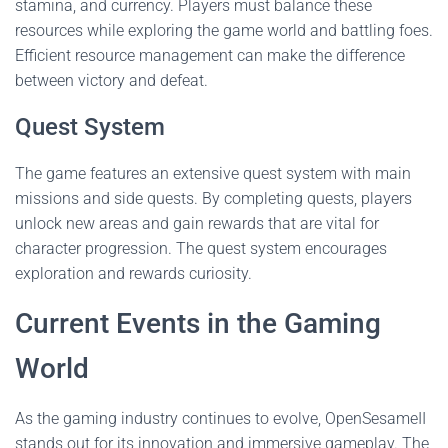
stamina, and currency. Players must balance these
resources while exploring the game world and battling foes.
Efficient resource management can make the difference
between victory and defeat.
Quest System
The game features an extensive quest system with main
missions and side quests. By completing quests, players
unlock new areas and gain rewards that are vital for
character progression. The quest system encourages
exploration and rewards curiosity.
Current Events in the Gaming
World
As the gaming industry continues to evolve, OpenSesameII
stands out for its innovation and immersive gameplay. The