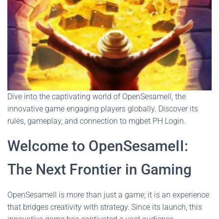
Dive into the captivating world of OpenSesameII, the
innovative game engaging players globally. Discover its
rules, gameplay, and connection to mgbet PH Login.
Welcome to OpenSesameII:
The Next Frontier in Gaming
OpenSesameII is more than just a game; it is an experience
that bridges creativity with strategy. Since its launch, this