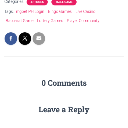
Categories:
ARTICLES
TABLE GAME
Tags:
mgbet PH Login
Bingo Games
Live Casino
Baccarat Game
Lottery Games
Player Community
0 Comments
Leave a Reply