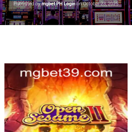
Published by
mgbet PH Login
on
October 23, 2025