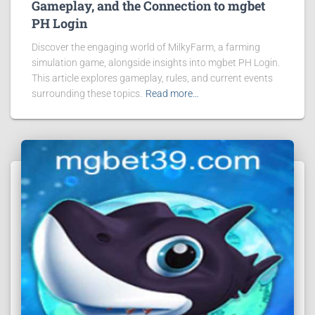
Gameplay, and the Connection to mgbet
PH Login
Discover the engaging world of MilkyFarm, a farming
simulation game, alongside insights into mgbet PH Login.
This article explores gameplay, rules, and current events
surrounding these topics.
Read more…