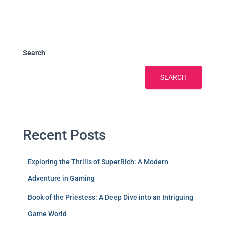
Search
SEARCH
Recent Posts
Exploring the Thrills of SuperRich: A Modern
Adventure in Gaming
Book of the Priestess: A Deep Dive into an Intriguing
Game World