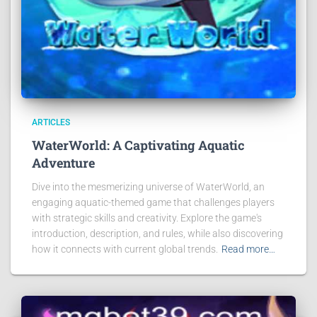
ARTICLES
WaterWorld: A Captivating Aquatic
Adventure
Dive into the mesmerizing universe of WaterWorld, an
engaging aquatic-themed game that challenges players
with strategic skills and creativity. Explore the game's
introduction, description, and rules, while also discovering
how it connects with current global trends.
Read more…