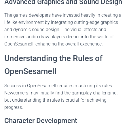
Advanced Graphics and Sound Design
The game's developers have invested heavily in creating a
lifelike environment by integrating cutting-edge graphics
and dynamic sound design. The visual effects and
immersive audio draw players deeper into the world of
OpenSesameII, enhancing the overall experience.
Understanding the Rules of
OpenSesameII
Success in OpenSesameII requires mastering its rules.
Newcomers may initially find the gameplay challenging,
but understanding the rules is crucial for achieving
progress.
Character Development