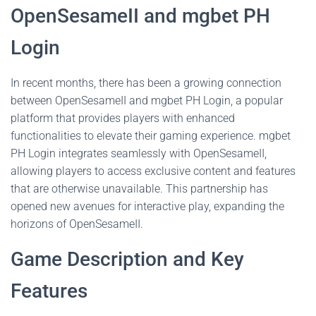
OpenSesameII and mgbet PH
Login
In recent months, there has been a growing connection
between OpenSesameII and mgbet PH Login, a popular
platform that provides players with enhanced
functionalities to elevate their gaming experience. mgbet
PH Login integrates seamlessly with OpenSesameII,
allowing players to access exclusive content and features
that are otherwise unavailable. This partnership has
opened new avenues for interactive play, expanding the
horizons of OpenSesameII.
Game Description and Key
Features