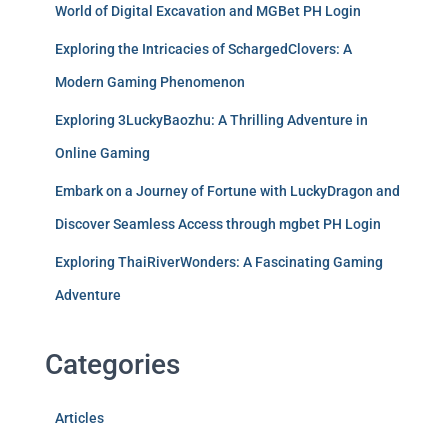
World of Digital Excavation and MGBet PH Login
Exploring the Intricacies of SchargedClovers: A
Modern Gaming Phenomenon
Exploring 3LuckyBaozhu: A Thrilling Adventure in
Online Gaming
Embark on a Journey of Fortune with LuckyDragon and
Discover Seamless Access through mgbet PH Login
Exploring ThaiRiverWonders: A Fascinating Gaming
Adventure
Categories
Articles