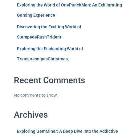
Exploring the World of OnePunchMan: An Exhilarating
Gaming Experience
Discovering the Exciting World of
StempedeRushTrident
Exploring the Enchanting World of
TreasuresnipesChristmas
Recent Comments
No comments to show.
Archives
Exploring GemMiner: A Deep Dive into the Addictive