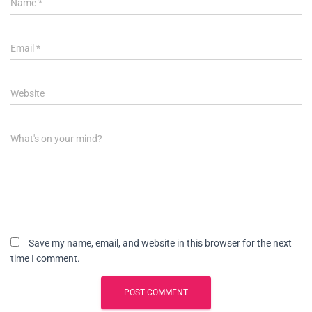
Name
*
Email
*
Website
What's on your mind?
Save my name, email, and website in this browser for the next
time I comment.