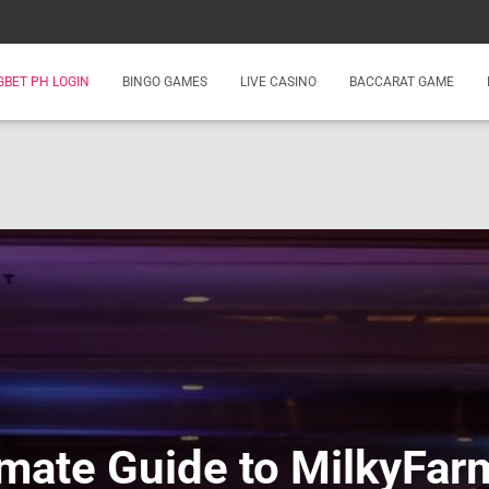
BET PH LOGIN
BINGO GAMES
LIVE CASINO
BACCARAT GAME
imate Guide to MilkyFarm