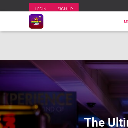
LOGIN
SIGN UP
MG
The Ult