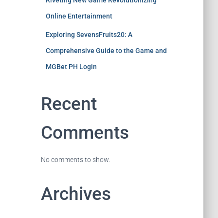
Riveting New Game Revolutionizing
Online Entertainment
Exploring SevensFruits20: A
Comprehensive Guide to the Game and
MGBet PH Login
Recent
Comments
No comments to show.
Archives