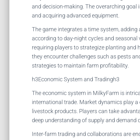
and decision-making. The overarching goal 
and acquiring advanced equipment.
The game integrates a time system, adding a 
according to day-night cycles and seasonal v
requiring players to strategize planting and 
they encounter challenges such as pests an
strategies to maintain farm profitability.
h3Economic System and Tradingh3
The economic system in MilkyFarm is intricat
international trade. Market dynamics play a c
livestock products. Players can take advanta
deep understanding of supply and demand 
Inter-farm trading and collaborations are e