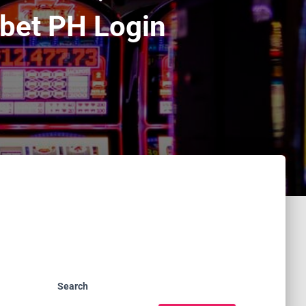
bet PH Login
Search