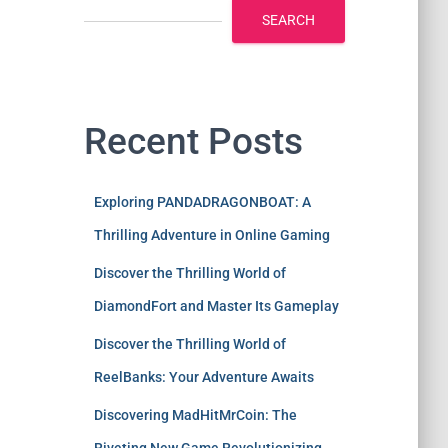
SEARCH
Recent Posts
Exploring PANDADRAGONBOAT: A
Thrilling Adventure in Online Gaming
Discover the Thrilling World of
DiamondFort and Master Its Gameplay
Discover the Thrilling World of
ReelBanks: Your Adventure Awaits
Discovering MadHitMrCoin: The