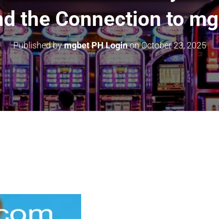
nd the Connection to mg
Published by
mgbet PH Login
on
October 23, 2025