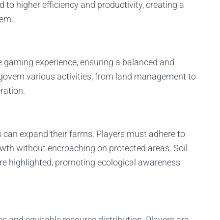
d to higher efficiency and productivity, creating a
tem.
e gaming experience, ensuring a balanced and
 govern various activities, from land management to
ration.
can expand their farms. Players must adhere to
owth without encroaching on protected areas. Soil
re highlighted, promoting ecological awareness
s and equitable resource distribution. Players are