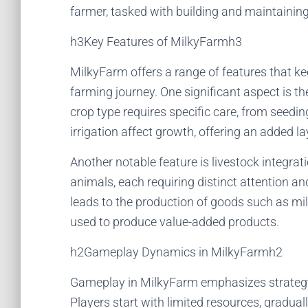
farmer, tasked with building and maintaining
h3Key Features of MilkyFarmh3
MilkyFarm offers a range of features that ke
farming journey. One significant aspect is 
crop type requires specific care, from seedin
irrigation affect growth, offering an added la
Another notable feature is livestock integrat
animals, each requiring distinct attention 
leads to the production of goods such as milk
used to produce value-added products.
h2Gameplay Dynamics in MilkyFarmh2
Gameplay in MilkyFarm emphasizes strate
Players start with limited resources, gradual