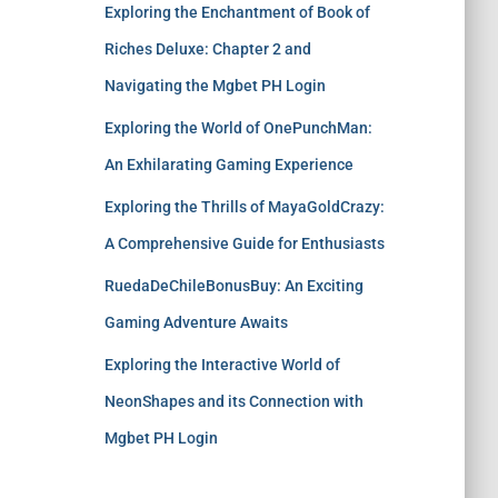
Exploring the Enchantment of Book of
Riches Deluxe: Chapter 2 and
Navigating the Mgbet PH Login
Exploring the World of OnePunchMan:
An Exhilarating Gaming Experience
Exploring the Thrills of MayaGoldCrazy:
A Comprehensive Guide for Enthusiasts
RuedaDeChileBonusBuy: An Exciting
Gaming Adventure Awaits
Exploring the Interactive World of
NeonShapes and its Connection with
Mgbet PH Login