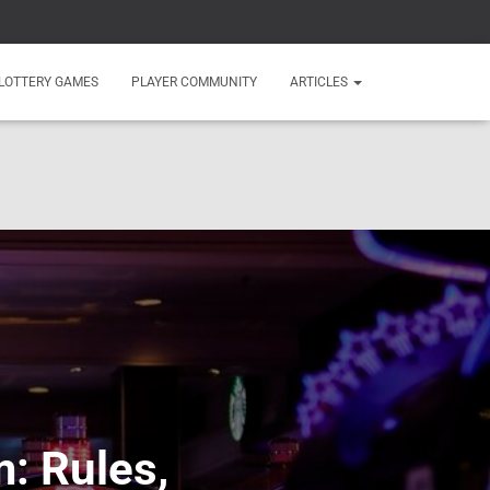
LOTTERY GAMES
PLAYER COMMUNITY
ARTICLES
: Rules,