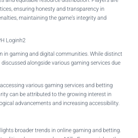
ctices, ensuring honesty and transparency in
penalties, maintaining the game's integrity and
PH Loginh2
n in gaming and digital communities. While distinct
n discussed alongside various gaming services due
 accessing various gaming services and betting
rity can be attributed to the growing interest in
logical advancements and increasing accessibility.
ghts broader trends in online gaming and betting.