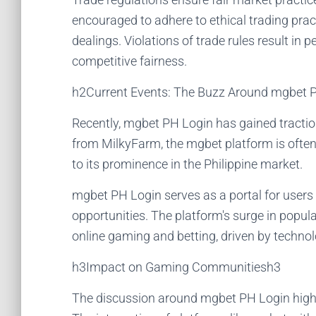
encouraged to adhere to ethical trading pra
dealings. Violations of trade rules result in 
competitive fairness.
h2Current Events: The Buzz Around mgbet 
Recently, mgbet PH Login has gained tractio
from MilkyFarm, the mgbet platform is ofte
to its prominence in the Philippine market.
mgbet PH Login serves as a portal for users
opportunities. The platform's surge in popula
online gaming and betting, driven by techno
h3Impact on Gaming Communitiesh3
The discussion around mgbet PH Login highli