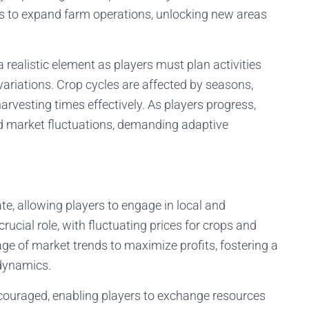
is to expand farm operations, unlocking new areas
realistic element as players must plan activities
ariations. Crop cycles are affected by seasons,
harvesting times effectively. As players progress,
d market fluctuations, demanding adaptive
e, allowing players to engage in local and
rucial role, with fluctuating prices for crops and
ge of market trends to maximize profits, fostering a
dynamics.
ncouraged, enabling players to exchange resources