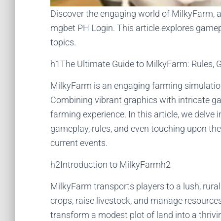
Discover the engaging world of MilkyFarm, a
mgbet PH Login. This article explores gamep
topics.
h1The Ultimate Guide to MilkyFarm: Rules,
MilkyFarm is an engaging farming simulation
Combining vibrant graphics with intricate ga
farming experience. In this article, we delve 
gameplay, rules, and even touching upon the
current events.
h2Introduction to MilkyFarmh2
MilkyFarm transports players to a lush, rura
crops, raise livestock, and manage resources
transform a modest plot of land into a thrivin