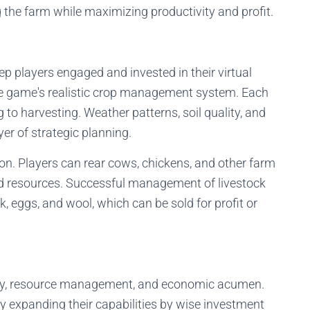
 the farm while maximizing productivity and profit.
ep players engaged and invested in their virtual
the game's realistic crop management system. Each
g to harvesting. Weather patterns, soil quality, and
yer of strategic planning.
ion. Players can rear cows, chickens, and other farm
and resources. Successful management of livestock
, eggs, and wool, which can be sold for profit or
gy, resource management, and economic acumen.
ly expanding their capabilities by wise investment