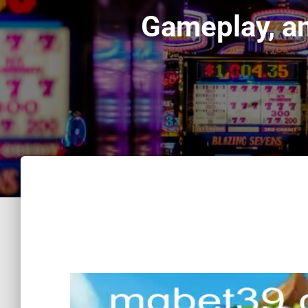
Gameplay, a