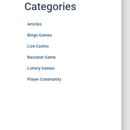
Categories
Articles
Bingo Games
Live Casino
Baccarat Game
Lottery Games
Player Community