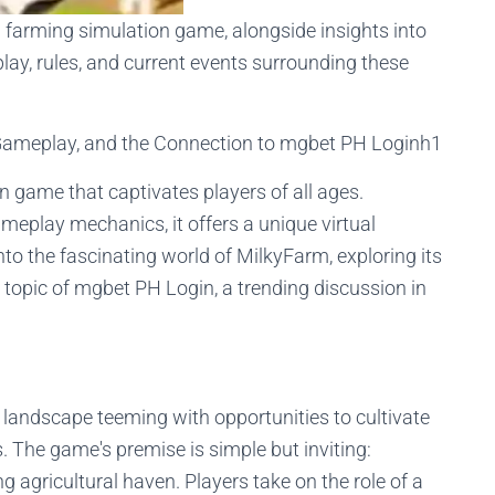
 farming simulation game, alongside insights into
lay, rules, and current events surrounding these
 Gameplay, and the Connection to mgbet PH Loginh1
 game that captivates players of all ages.
meplay mechanics, it offers a unique virtual
into the fascinating world of MilkyFarm, exploring its
 topic of mgbet PH Login, a trending discussion in
l landscape teeming with opportunities to cultivate
. The game's premise is simple but inviting:
g agricultural haven. Players take on the role of a