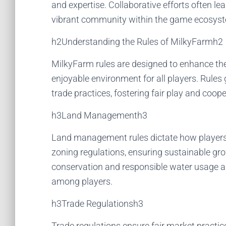
and expertise. Collaborative efforts often lea
vibrant community within the game ecosys
h2Understanding the Rules of MilkyFarmh2
MilkyFarm rules are designed to enhance th
enjoyable environment for all players. Rules
trade practices, fostering fair play and coope
h3Land Managementh3
Land management rules dictate how players 
zoning regulations, ensuring sustainable gr
conservation and responsible water usage a
among players.
h3Trade Regulationsh3
Trade regulations ensure fair market practice