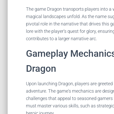
The game Dragon transports players into a 
magical landscapes unfold. As the name su
pivotal role in the narrative that drives this
lore with the player's quest for glory, ensuri
contributes to a larger narrative arc.
Gameplay Mechanics 
Dragon
Upon launching Dragon, players are greeted w
adventure. The game's mechanics are designe
challenges that appeal to seasoned gamers w
must master various skills, such as strategic
heroic journey.