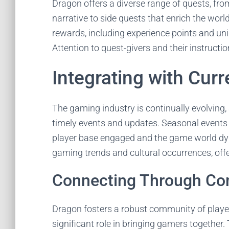
Dragon offers a diverse range of quests, fr
narrative to side quests that enrich the worl
rewards, including experience points and uni
Attention to quest-givers and their instructions
Integrating with Curr
The gaming industry is continually evolving,
timely events and updates. Seasonal events
player base engaged and the game world dy
gaming trends and cultural occurrences, offe
Connecting Through C
Dragon fosters a robust community of player
significant role in bringing gamers together.