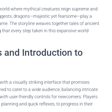
world where mythical creatures reign supreme and
ggests, dragons—majestic yet fearsome—play a
 game. The storyline weaves together tales of ancient
ng that every step taken in this expansive world
and Introduction to
ith a visually striking interface that promises
d to cater to a wide audience, balancing intricate
ith user-friendly controls for newcomers. Players
 planning and quick reflexes, to progress in their