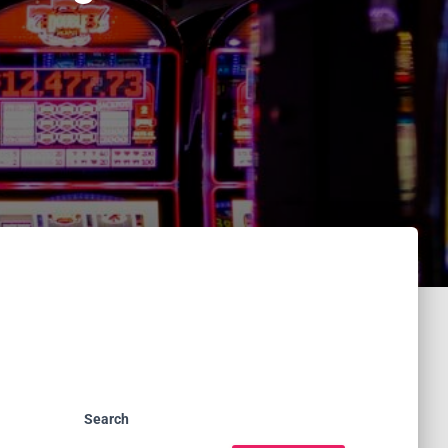
Search