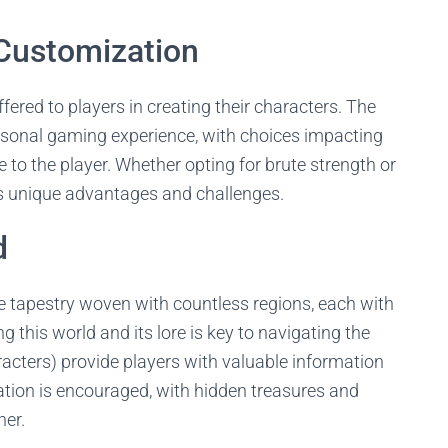
 Customization
fered to players in creating their characters. The
rsonal gaming experience, with choices impacting
e to the player. Whether opting for brute strength or
rs unique advantages and challenges.
d
te tapestry woven with countless regions, each with
 this world and its lore is key to navigating the
cters) provide players with valuable information
ation is encouraged, with hidden treasures and
ner.