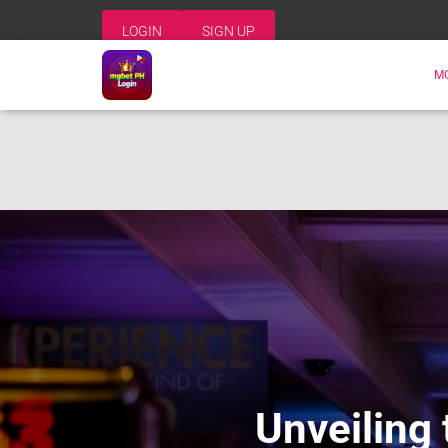
LOGIN
SIGN UP
MG
Unveiling