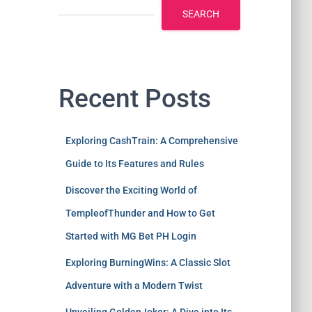
SEARCH
Recent Posts
Exploring CashTrain: A Comprehensive
Guide to Its Features and Rules
Discover the Exciting World of
TempleofThunder and How to Get
Started with MG Bet PH Login
Exploring BurningWins: A Classic Slot
Adventure with a Modern Twist