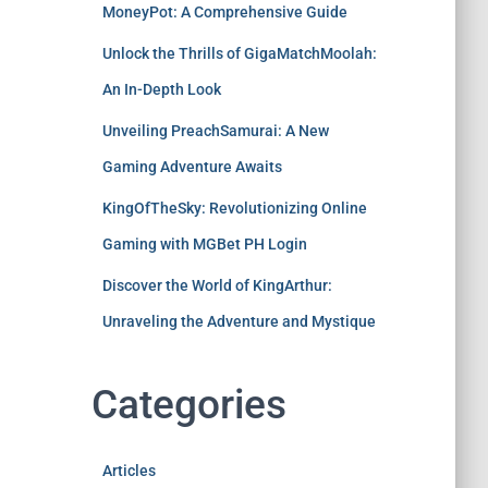
MoneyPot: A Comprehensive Guide
Unlock the Thrills of GigaMatchMoolah:
An In-Depth Look
Unveiling PreachSamurai: A New
Gaming Adventure Awaits
KingOfTheSky: Revolutionizing Online
Gaming with MGBet PH Login
Discover the World of KingArthur:
Unraveling the Adventure and Mystique
Categories
Articles