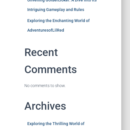
Unveiling GoldenJoker: A Dive into Its
Intriguing Gameplay and Rules
Exploring the Enchanting World of
AdventuresofLilRed
Recent
Comments
No comments to show.
Archives
Exploring the Thrilling World of