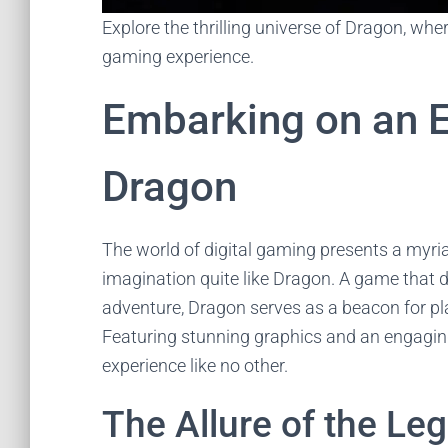
Explore the thrilling universe of Dragon, wh
gaming experience.
Embarking on an E
Dragon
The world of digital gaming presents a myri
imagination quite like Dragon. A game that d
adventure, Dragon serves as a beacon for p
Featuring stunning graphics and an engaging
experience like no other.
The Allure of the Le