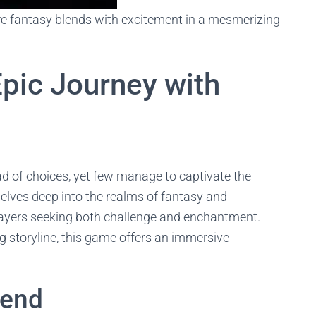
ere fantasy blends with excitement in a mesmerizing
pic Journey with
ad of choices, yet few manage to captivate the
elves deep into the realms of fantasy and
layers seeking both challenge and enchantment.
 storyline, this game offers an immersive
gend