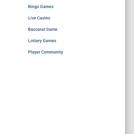
Bingo Games
Live Casino
Baccarat Game
Lottery Games
Player Community