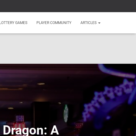
LOTTERY GAMES
PLAYER COMMUNITY
ARTICLES
 Dragon: A