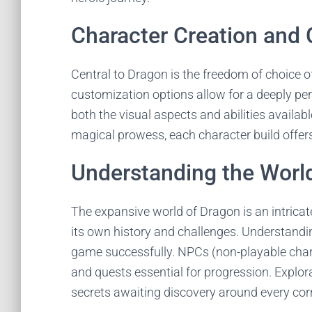
Character Creation and
Central to Dragon is the freedom of choice of
customization options allow for a deeply pe
both the visual aspects and abilities availabl
magical prowess, each character build offe
Understanding the Worl
The expansive world of Dragon is an intrica
its own history and challenges. Understanding
game successfully. NPCs (non-playable chara
and quests essential for progression. Explor
secrets awaiting discovery around every cor