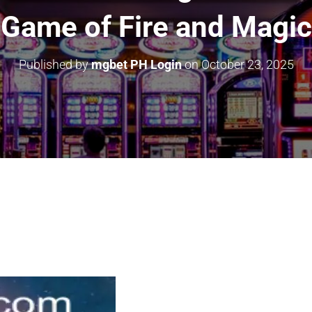
Game of Fire and Magic
Published by
mgbet PH Login
on
October 23, 2025