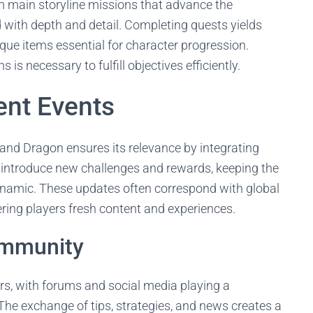
om main storyline missions that advance the
d with depth and detail. Completing quests yields
que items essential for character progression.
 is necessary to fulfill objectives efficiently.
ent Events
 and Dragon ensures its relevance by integrating
 introduce new challenges and rewards, keeping the
namic. These updates often correspond with global
ring players fresh content and experiences.
ommunity
s, with forums and social media playing a
 The exchange of tips, strategies, and news creates a