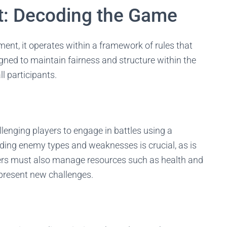
t: Decoding the Game
nt, it operates within a framework of rules that
gned to maintain fairness and structure within the
l participants.
enging players to engage in battles using a
nding enemy types and weaknesses is crucial, as is
ayers must also manage resources such as health and
 present new challenges.