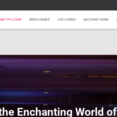
BET PH LOGIN
BINGO GAMES
LIVE CASINO
BACCARAT GAME
 the Enchanting World of