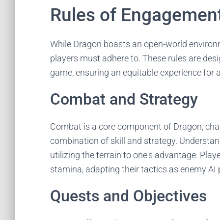
Rules of Engagemen
While Dragon boasts an open-world environme
players must adhere to. These rules are desi
game, ensuring an equitable experience for al
Combat and Strategy
Combat is a core component of Dragon, chall
combination of skill and strategy. Understa
utilizing the terrain to one's advantage. Pl
stamina, adapting their tactics as enemy AI
Quests and Objectives