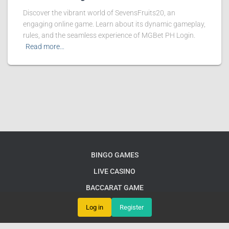
Discover the vibrant world of SevensFruits20, an
engaging online game. Learn about its dynamic gameplay,
rules, and the seamless experience of MGBet PH Login.
Read more…
BINGO GAMES
LIVE CASINO
BACCARAT GAME
LOTTERY GAMES
Log in
Register
PLAYER COMMUNITY