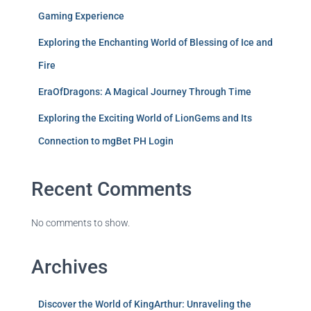
Gaming Experience
Exploring the Enchanting World of Blessing of Ice and
Fire
EraOfDragons: A Magical Journey Through Time
Exploring the Exciting World of LionGems and Its
Connection to mgBet PH Login
Recent Comments
No comments to show.
Archives
Discover the World of KingArthur: Unraveling the