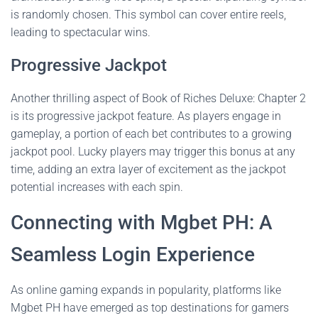
is randomly chosen. This symbol can cover entire reels,
leading to spectacular wins.
Progressive Jackpot
Another thrilling aspect of Book of Riches Deluxe: Chapter 2
is its progressive jackpot feature. As players engage in
gameplay, a portion of each bet contributes to a growing
jackpot pool. Lucky players may trigger this bonus at any
time, adding an extra layer of excitement as the jackpot
potential increases with each spin.
Connecting with Mgbet PH: A
Seamless Login Experience
As online gaming expands in popularity, platforms like
Mgbet PH have emerged as top destinations for gamers