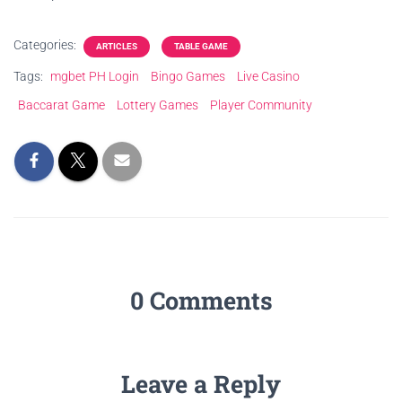
Categories:
ARTICLES
TABLE GAME
Tags:
mgbet PH Login
Bingo Games
Live Casino
Baccarat Game
Lottery Games
Player Community
0 Comments
Leave a Reply