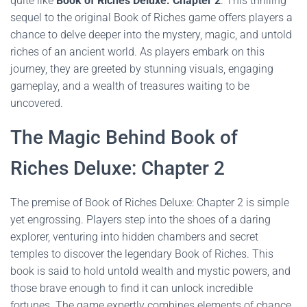
quite like
Book of Riches Deluxe: Chapter 2
. This thrilling
sequel to the original Book of Riches game offers players a
chance to delve deeper into the mystery, magic, and untold
riches of an ancient world. As players embark on this
journey, they are greeted by stunning visuals, engaging
gameplay, and a wealth of treasures waiting to be
uncovered.
The Magic Behind Book of
Riches Deluxe: Chapter 2
The premise of Book of Riches Deluxe: Chapter 2 is simple
yet engrossing. Players step into the shoes of a daring
explorer, venturing into hidden chambers and secret
temples to discover the legendary Book of Riches. This
book is said to hold untold wealth and mystic powers, and
those brave enough to find it can unlock incredible
fortunes. The game expertly combines elements of chance