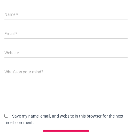
Name
*
Email
*
Website
What's on your mind?
Save my name, email, and website in this browser for the next
time I comment.