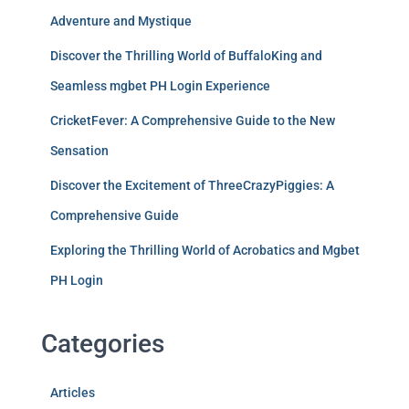
Adventure and Mystique
Discover the Thrilling World of BuffaloKing and
Seamless mgbet PH Login Experience
CricketFever: A Comprehensive Guide to the New
Sensation
Discover the Excitement of ThreeCrazyPiggies: A
Comprehensive Guide
Exploring the Thrilling World of Acrobatics and Mgbet
PH Login
Categories
Articles