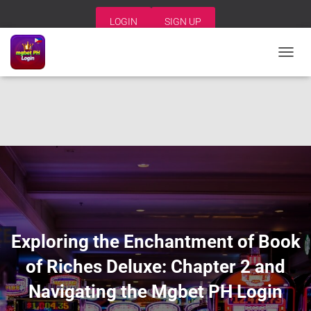
LOGIN
SIGN UP
T
O
G
G
L
E
N
A
V
I
G
A
T
I
Exploring the Enchantment of Book
O
N
of Riches Deluxe: Chapter 2 and
Navigating the Mgbet PH Login