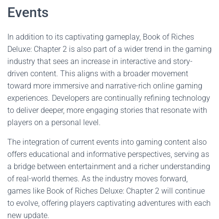
Events
In addition to its captivating gameplay, Book of Riches
Deluxe: Chapter 2 is also part of a wider trend in the gaming
industry that sees an increase in interactive and story-
driven content. This aligns with a broader movement
toward more immersive and narrative-rich online gaming
experiences. Developers are continually refining technology
to deliver deeper, more engaging stories that resonate with
players on a personal level.
The integration of current events into gaming content also
offers educational and informative perspectives, serving as
a bridge between entertainment and a richer understanding
of real-world themes. As the industry moves forward,
games like Book of Riches Deluxe: Chapter 2 will continue
to evolve, offering players captivating adventures with each
new update.