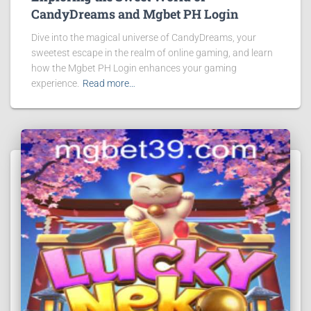
CandyDreams and Mgbet PH Login
Dive into the magical universe of CandyDreams, your
sweetest escape in the realm of online gaming, and learn
how the Mgbet PH Login enhances your gaming
experience.
Read more…