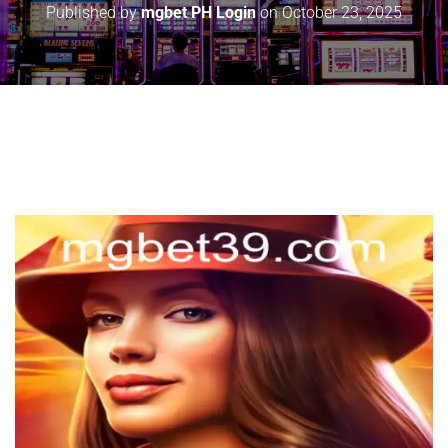
Published by
mgbet PH Login
on
October 23, 2025