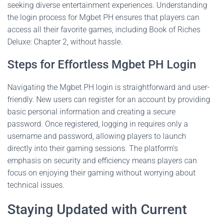
seeking diverse entertainment experiences. Understanding
the login process for Mgbet PH ensures that players can
access all their favorite games, including Book of Riches
Deluxe: Chapter 2, without hassle.
Steps for Effortless Mgbet PH Login
Navigating the Mgbet PH login is straightforward and user-
friendly. New users can register for an account by providing
basic personal information and creating a secure
password. Once registered, logging in requires only a
username and password, allowing players to launch
directly into their gaming sessions. The platform’s
emphasis on security and efficiency means players can
focus on enjoying their gaming without worrying about
technical issues.
Staying Updated with Current