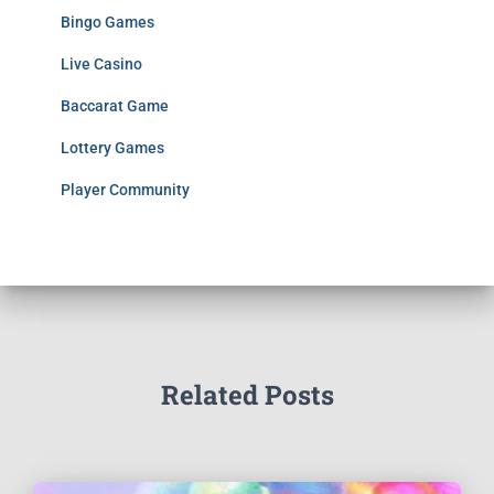
Bingo Games
Live Casino
Baccarat Game
Lottery Games
Player Community
Related Posts