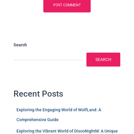
Search
SEARCH
Recent Posts
Exploring the Engaging World of WolfLand: A
Comprehensive Guide
Exploring the Vibrant World of DiscoNightM: A Unique