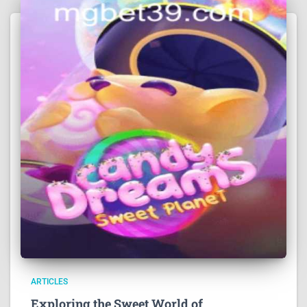
ARTICLES
Exploring the Sweet World of