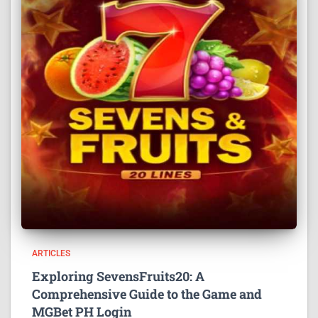
ARTICLES
Exploring SevensFruits20: A
Comprehensive Guide to the Game and
MGBet PH Login