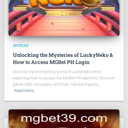
ARTICLES
Unlocking the Mysteries of LuckyNeko &
How to Access MGBet PH Login
Dive into the enchanting world of LuckyNeko while
exploring how to access the MGBet PH platform. Discover
game rules, strategies, and their cultural impacts.
Read more…