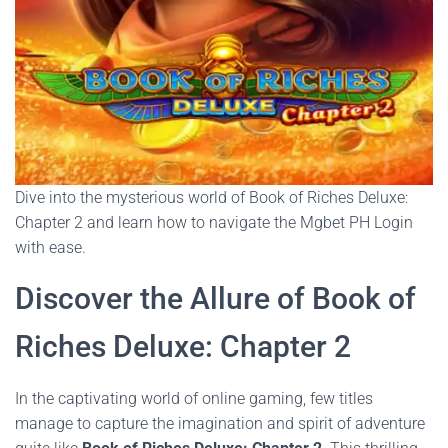
Dive into the mysterious world of Book of Riches Deluxe:
Chapter 2 and learn how to navigate the Mgbet PH Login
with ease.
Discover the Allure of Book of
Riches Deluxe: Chapter 2
In the captivating world of online gaming, few titles
manage to capture the imagination and spirit of adventure