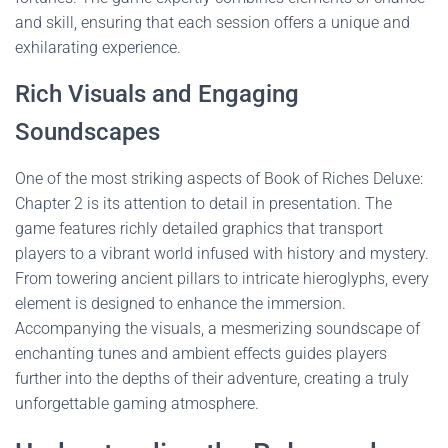
and skill, ensuring that each session offers a unique and
exhilarating experience.
Rich Visuals and Engaging
Soundscapes
One of the most striking aspects of Book of Riches Deluxe:
Chapter 2 is its attention to detail in presentation. The
game features richly detailed graphics that transport
players to a vibrant world infused with history and mystery.
From towering ancient pillars to intricate hieroglyphs, every
element is designed to enhance the immersion.
Accompanying the visuals, a mesmerizing soundscape of
enchanting tunes and ambient effects guides players
further into the depths of their adventure, creating a truly
unforgettable gaming atmosphere.