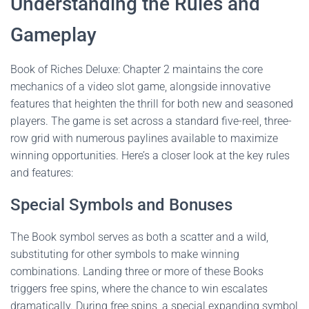
Understanding the Rules and
Gameplay
Book of Riches Deluxe: Chapter 2 maintains the core
mechanics of a video slot game, alongside innovative
features that heighten the thrill for both new and seasoned
players. The game is set across a standard five-reel, three-
row grid with numerous paylines available to maximize
winning opportunities. Here’s a closer look at the key rules
and features:
Special Symbols and Bonuses
The Book symbol serves as both a scatter and a wild,
substituting for other symbols to make winning
combinations. Landing three or more of these Books
triggers free spins, where the chance to win escalates
dramatically. During free spins, a special expanding symbol